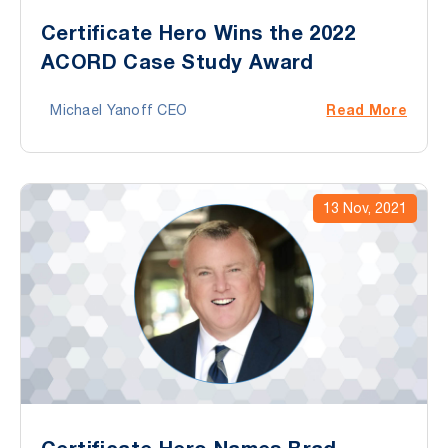
Certificate Hero Wins the 2022
ACORD Case Study Award
Read More
Michael Yanoff CEO
13 Nov, 2021