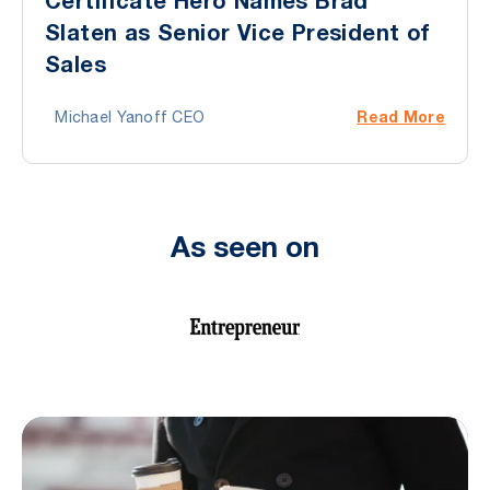
Certificate Hero Names Brad
Slaten as Senior Vice President of
Sales
Read More
Michael Yanoff CEO
As seen on