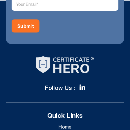
Follow Us :
Quick Links
Home