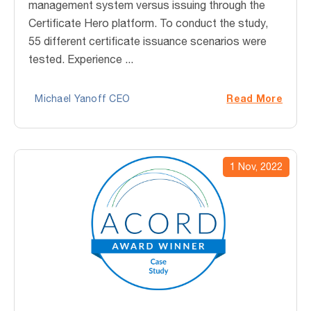
management system versus issuing through the
Certificate Hero platform. To conduct the study,
55 different certificate issuance scenarios were
tested. Experience ...
Read More
Michael Yanoff CEO
1 Nov, 2022