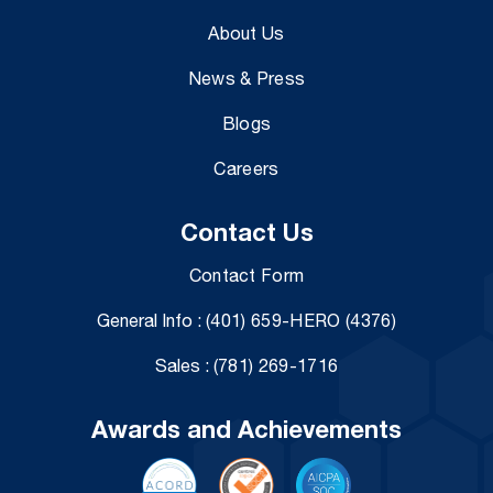
About Us
News & Press
Blogs
Careers
Contact Us
Contact Form
General Info :
(401) 659-HERO (4376)
Sales :
(781) 269-1716
Awards and Achievements