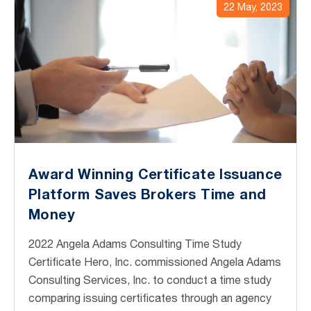
22 May, 2023
Award Winning Certificate Issuance
Platform Saves Brokers Time and
Money
2022 Angela Adams Consulting Time Study
Certificate Hero, Inc. commissioned Angela Adams
Consulting Services, Inc. to conduct a time study
comparing issuing certificates through an agency