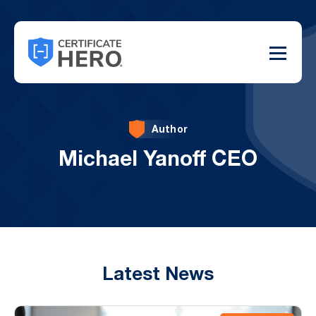
Author
Michael Yanoff CEO
Latest News