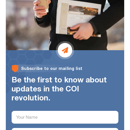
Subscribe to our mailing list
Be the first to know about
updates
in the COI
revolution.