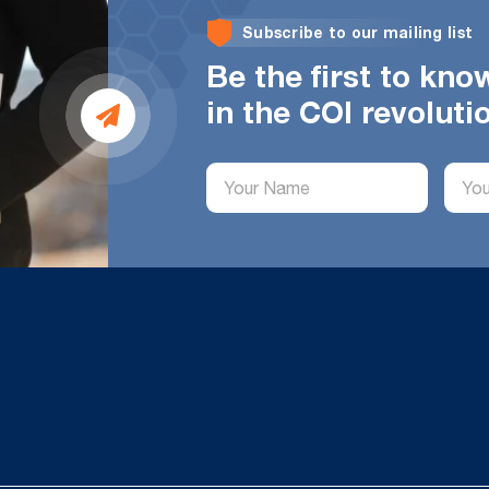
Subscribe to our mailing list
Be the first to kn
in the COI revoluti