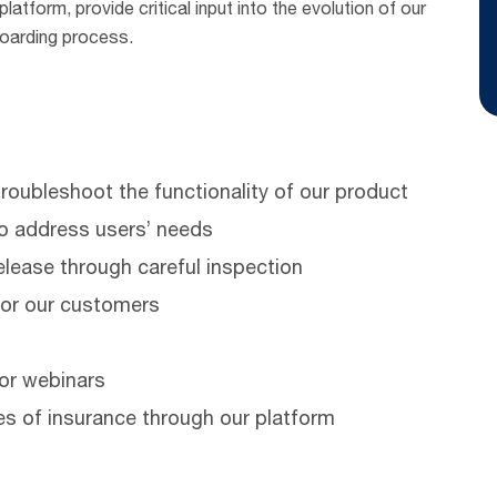
atform, provide critical input into the evolution of our
boarding process.
roubleshoot the functionality of our product
o address users’ needs
release through careful inspection
for our customers
or webinars
es of insurance through our platform