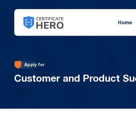
Home
Apply for
Customer and Product Su