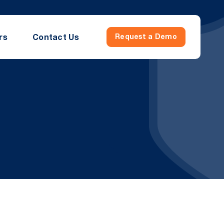
rs
Contact Us
Request a Demo