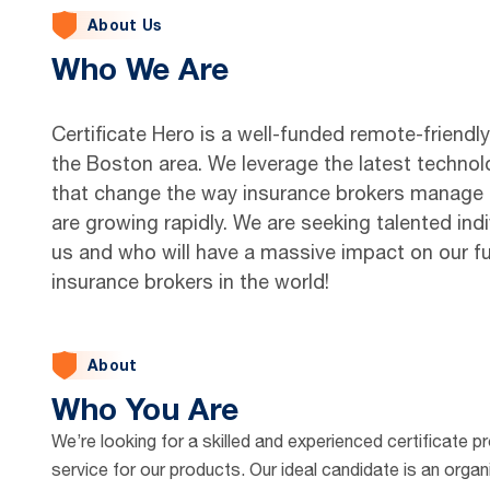
About Us
Who We Are
Certificate Hero is a well-funded remote-friendl
the Boston area. We leverage the latest technol
that change the way insurance brokers manage ev
are growing rapidly. We are seeking talented indi
us and who will have a massive impact on our f
insurance brokers in the world!
About
Who You Are
We’re looking for a skilled and experienced certificate p
service for our products. Our ideal candidate is an organ