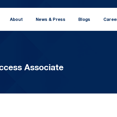
About
News & Press
Blogs
Caree
ccess Associate