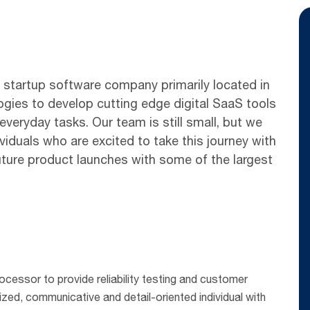
y startup software company primarily located in
ogies to develop cutting edge digital SaaS tools
eryday tasks. Our team is still small, but we
viduals who are excited to take this journey with
uture product launches with some of the largest
rocessor to provide reliability testing and customer
ized, communicative and detail-oriented individual with