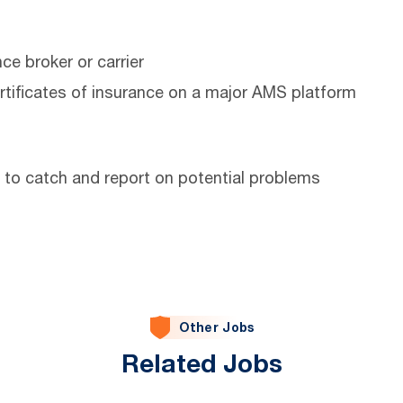
e broker or carrier
rtificates of insurance on a major AMS platform
 to catch and report on potential problems
Other Jobs
Related Jobs