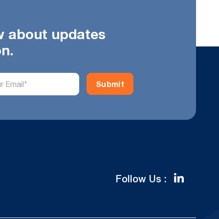
ow about updates
on.
Follow Us :