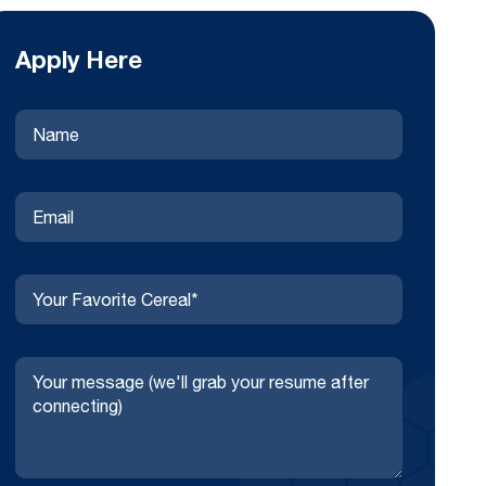
Apply Here