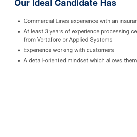
Our Ideal Candidate Has
Commercial Lines experience with an insuranc
At least 3 years of experience processing ce
from Vertafore or Applied Systems
Experience working with customers
A detail-oriented mindset which allows them