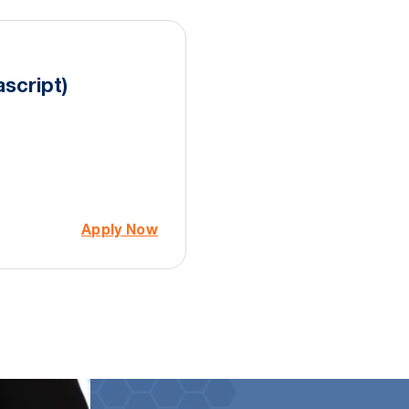
script)
Apply Now