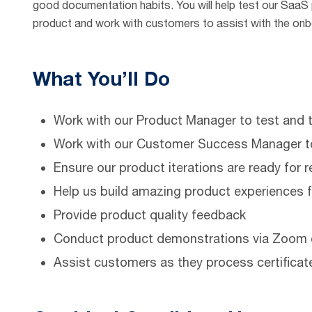
good documentation habits. You will help test our SaaS pl
product and work with customers to assist with the on
What You’ll Do
Work with our Product Manager to test and t
Work with our Customer Success Manager t
Ensure our product iterations are ready for 
Help us build amazing product experiences 
Provide product quality feedback
Conduct product demonstrations via Zoom 
Assist customers as they process certificat