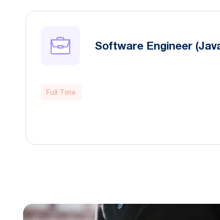
Software Engineer (Java
Full Time